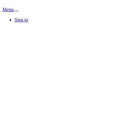
Menu
Sign in