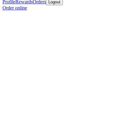
Profile
Rewards
Orders
Logout
Order online