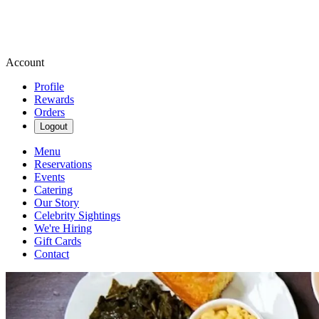
Account
Profile
Rewards
Orders
Logout
Menu
Reservations
Events
Catering
Our Story
Celebrity Sightings
We're Hiring
Gift Cards
Contact