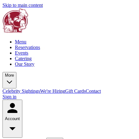
Skip to main content
Menu
Reservations
Events
Catering
Our Story
More
Celebrity Sightings
We're Hiring
Gift Cards
Contact
Sign in
Account