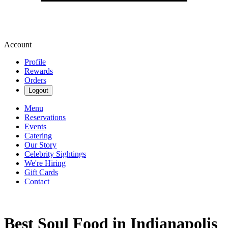
Account
Profile
Rewards
Orders
Logout
Menu
Reservations
Events
Catering
Our Story
Celebrity Sightings
We're Hiring
Gift Cards
Contact
Best Soul Food in Indianapolis