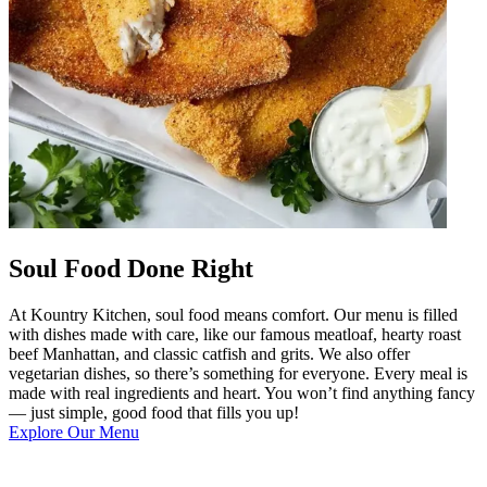
Soul Food Done Right
At Kountry Kitchen, soul food means comfort. Our menu is filled
with dishes made with care, like our famous meatloaf, hearty roast
beef Manhattan, and classic catfish and grits. We also offer
vegetarian dishes, so there’s something for everyone. Every meal is
made with real ingredients and heart. You won’t find anything fancy
— just simple, good food that fills you up!
Explore Our Menu