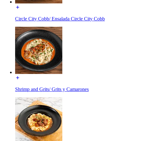
Circle City Cobb/ Ensalada Circle City Cobb
Shrimp and Grits/ Grits y Camarones