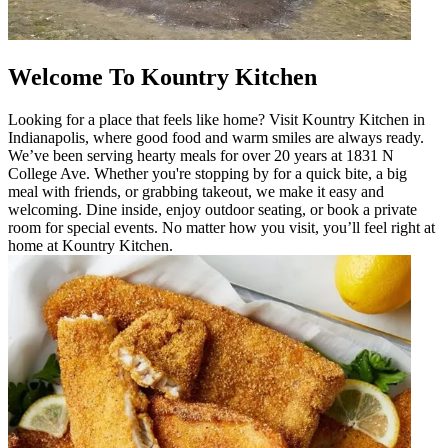
Welcome To Kountry Kitchen
Looking for a place that feels like home? Visit Kountry Kitchen in
Indianapolis, where good food and warm smiles are always ready.
We’ve been serving hearty meals for over 20 years at 1831 N
College Ave. Whether you're stopping by for a quick bite, a big
meal with friends, or grabbing takeout, we make it easy and
welcoming. Dine inside, enjoy outdoor seating, or book a private
room for special events. No matter how you visit, you’ll feel right at
home at Kountry Kitchen.