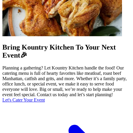
Bring Kountry Kitchen To Your Next
Event🎉
Planning a gathering? Let Kountry Kitchen handle the food! Our
catering menu is full of hearty favorites like meatloaf, roast beef
Manhattan, catfish and grits, and more. Whether it’s a family party,
office lunch, or special event, we make it easy to serve food
everyone will love. Big or small, we’re ready to help make your
event feel special. Contact us today and let’s start planning!
Let's Cater Your Event