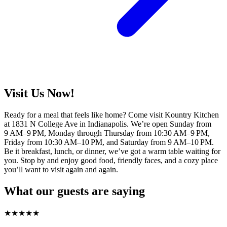
Visit Us Now!
Ready for a meal that feels like home? Come visit Kountry Kitchen
at 1831 N College Ave in Indianapolis. We’re open Sunday from
9 AM–9 PM, Monday through Thursday from 10:30 AM–9 PM,
Friday from 10:30 AM–10 PM, and Saturday from 9 AM–10 PM.
Be it breakfast, lunch, or dinner, we’ve got a warm table waiting for
you. Stop by and enjoy good food, friendly faces, and a cozy place
you’ll want to visit again and again.
What our guests are saying
★
★
★
★
★