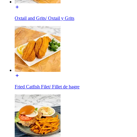
Oxtail and Grits/ Oxtail y Grits
Fried Catfish Filet/ Fillet de bagre