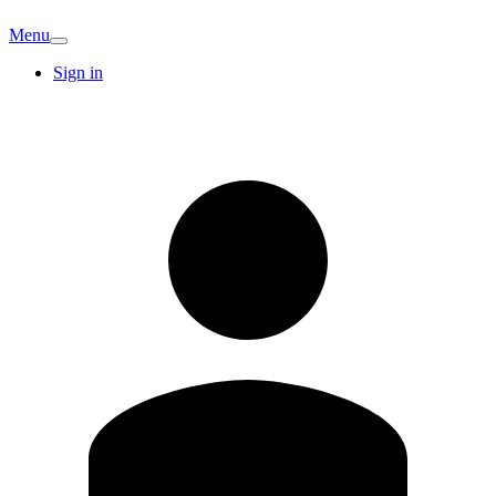
Menu
Sign in