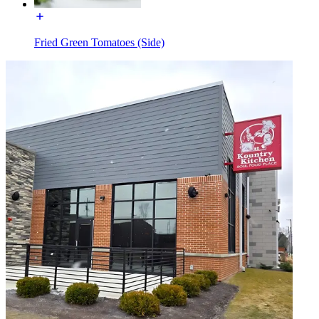
Fried Green Tomatoes (Side)