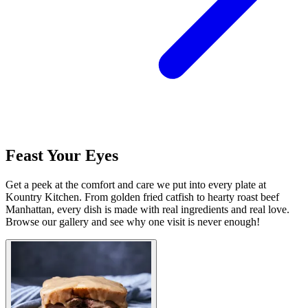
Feast Your Eyes
Get a peek at the comfort and care we put into every plate at
Kountry Kitchen. From golden fried catfish to hearty roast beef
Manhattan, every dish is made with real ingredients and real love.
Browse our gallery and see why one visit is never enough!