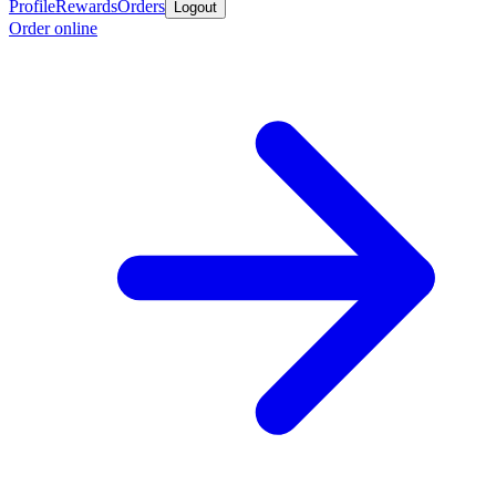
Profile
Rewards
Orders
Logout
Order online