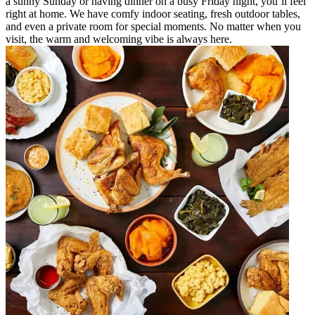
a sunny Sunday or having dinner on a busy Friday night, you’ll feel
right at home. We have comfy indoor seating, fresh outdoor tables,
and even a private room for special moments. No matter when you
visit, the warm and welcoming vibe is always here.