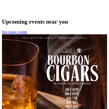
Upcoming events near you
See more events