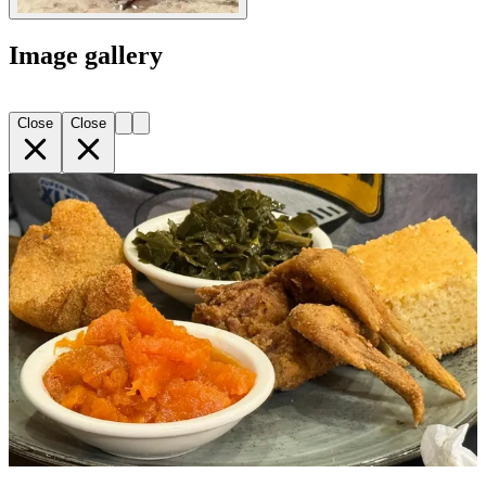
Image gallery
Close
Close