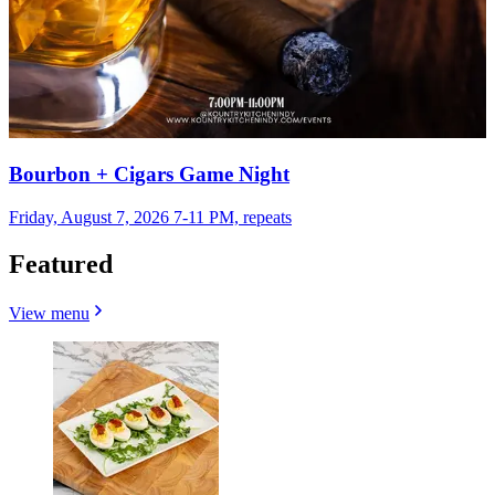
Bourbon + Cigars Game Night
Friday, August 7, 2026 7-11 PM, repeats
Featured
View menu