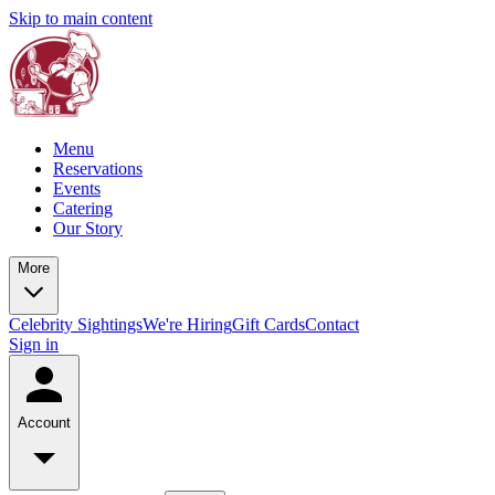
Skip to main content
Menu
Reservations
Events
Catering
Our Story
More
Celebrity Sightings
We're Hiring
Gift Cards
Contact
Sign in
Account