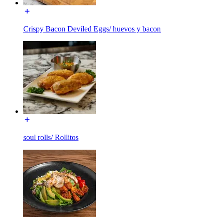
Crispy Bacon Deviled Eggs/ huevos y bacon
soul rolls/ Rollitos