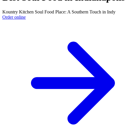
Kountry Kitchen Soul Food Place: A Southern Touch in Indy
Order online