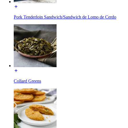
Pork Tenderloin Sandwich/Sandwich de Lomo de Cerdo
Collard Greens