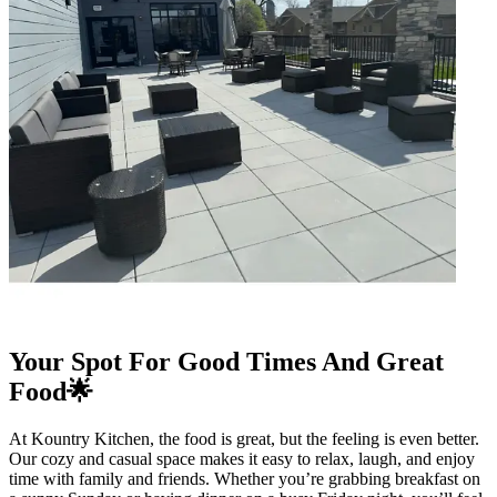
Your Spot For Good Times And Great
Food🌟
At Kountry Kitchen, the food is great, but the feeling is even better.
Our cozy and casual space makes it easy to relax, laugh, and enjoy
time with family and friends. Whether you’re grabbing breakfast on