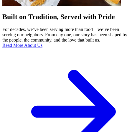
Built on Tradition, Served with Pride
For decades, we’ve been serving more than food—we’ve been
serving our neighbors. From day one, our story has been shaped by
the people, the community, and the love that built us.
Read More About Us