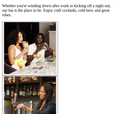
Whether you're winding down after work or kicking off a night out,
our bar is the place to be. Enjoy craft cocktails, cold beer, and great
vibes.