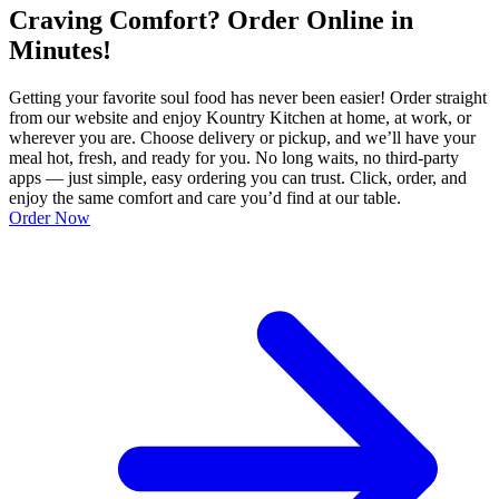
Craving Comfort? Order Online in
Minutes!
Getting your favorite soul food has never been easier! Order straight
from our website and enjoy Kountry Kitchen at home, at work, or
wherever you are. Choose delivery or pickup, and we’ll have your
meal hot, fresh, and ready for you. No long waits, no third-party
apps — just simple, easy ordering you can trust. Click, order, and
enjoy the same comfort and care you’d find at our table.
Order Now