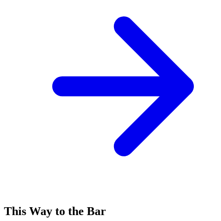
This Way to the Bar