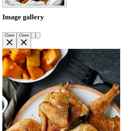
Image gallery
Close
Close