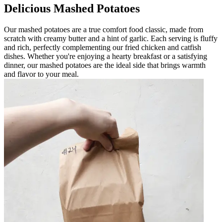
Delicious Mashed Potatoes
Our mashed potatoes are a true comfort food classic, made from
scratch with creamy butter and a hint of garlic. Each serving is fluffy
and rich, perfectly complementing our fried chicken and catfish
dishes. Whether you're enjoying a hearty breakfast or a satisfying
dinner, our mashed potatoes are the ideal side that brings warmth
and flavor to your meal.