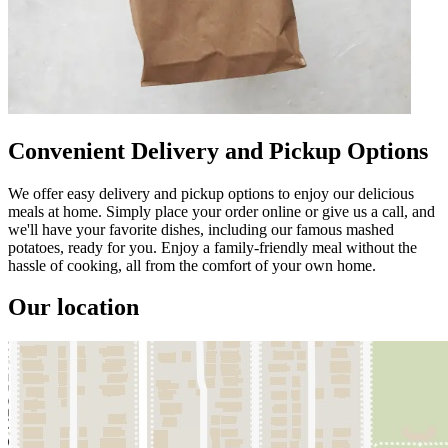
Convenient Delivery and Pickup Options
We offer easy delivery and pickup options to enjoy our delicious
meals at home. Simply place your order online or give us a call, and
we'll have your favorite dishes, including our famous mashed
potatoes, ready for you. Enjoy a family-friendly meal without the
hassle of cooking, all from the comfort of your own home.
Our location