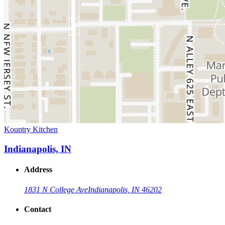
Kountry Kitchen
Indianapolis, IN
Address
1831 N College Ave
Indianapolis, IN 46202
Contact