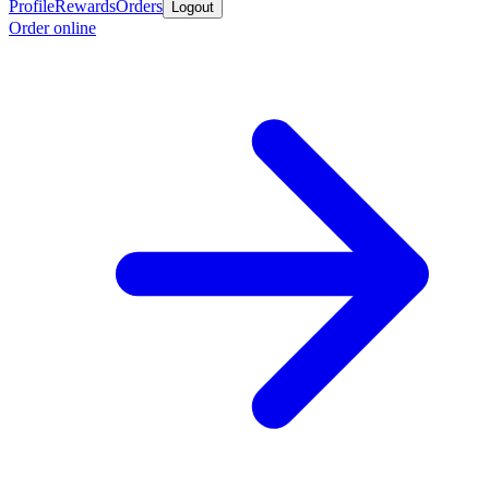
Profile
Rewards
Orders
Logout
Order online