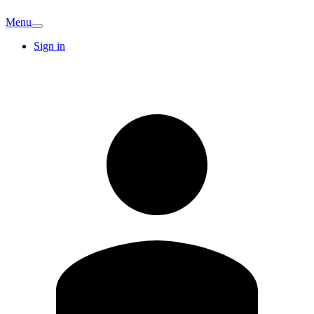
Menu
Sign in