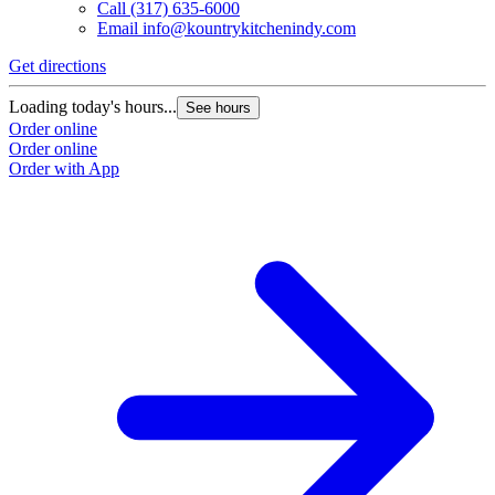
Call
(317) 635-6000
Email
info@kountrykitchenindy.com
Get directions
Loading today's hours...
See hours
Order online
Order online
Order with App