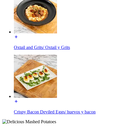
Oxtail and Grits/ Oxtail y Grits
Crispy Bacon Deviled Eggs/ huevos y bacon