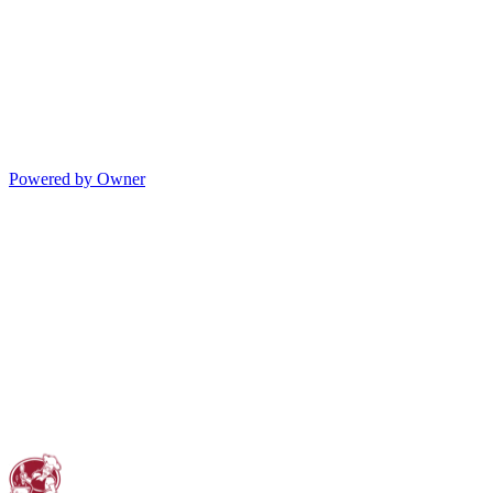
Powered by Owner