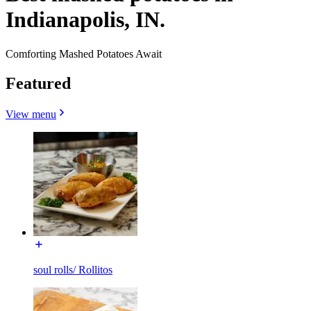
Indianapolis, IN.
Comforting Mashed Potatoes Await
Featured
View menu
soul rolls/ Rollitos