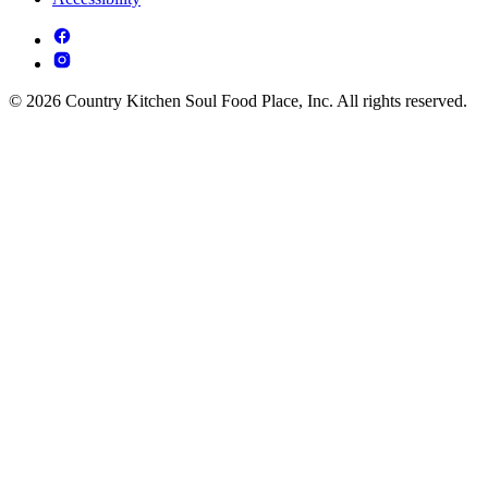
© 2026 Country Kitchen Soul Food Place, Inc. All rights reserved.