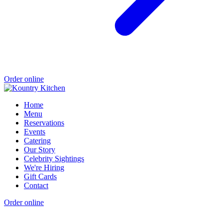
Order online
Home
Menu
Reservations
Events
Catering
Our Story
Celebrity Sightings
We're Hiring
Gift Cards
Contact
Order online