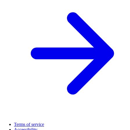
Terms of service
Accessibility