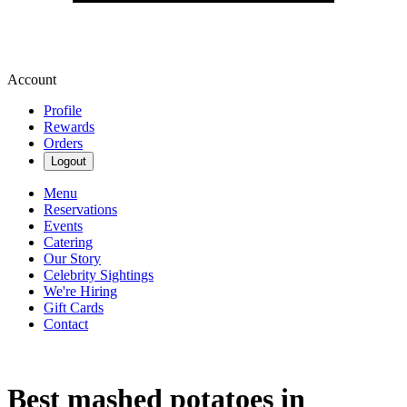
Account
Profile
Rewards
Orders
Logout
Menu
Reservations
Events
Catering
Our Story
Celebrity Sightings
We're Hiring
Gift Cards
Contact
Best mashed potatoes in