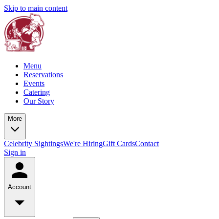
Skip to main content
Menu
Reservations
Events
Catering
Our Story
More
Celebrity Sightings
We're Hiring
Gift Cards
Contact
Sign in
Account