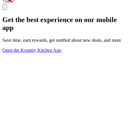
Get the best experience on our mobile
app
Save time, earn rewards, get notified about new deals, and more
Open the Kountry Kitchen App