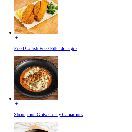
Fried Catfish Filet/ Fillet de bagre
Shrimp and Grits/ Grits y Camarones