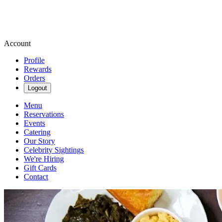
Account
Profile
Rewards
Orders
Logout
Menu
Reservations
Events
Catering
Our Story
Celebrity Sightings
We're Hiring
Gift Cards
Contact