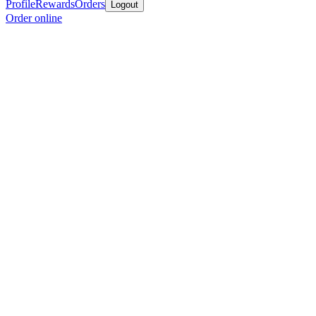
Profile
Rewards
Orders
Logout
Order online