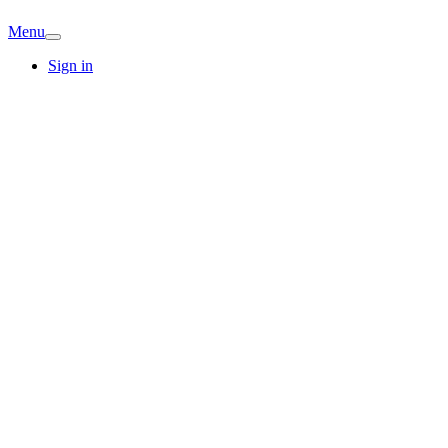
Menu
Sign in