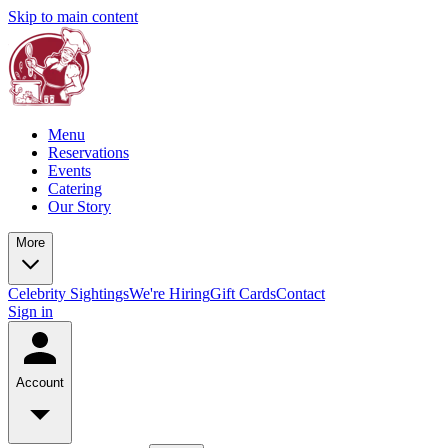
Skip to main content
Menu
Reservations
Events
Catering
Our Story
More
Celebrity Sightings
We're Hiring
Gift Cards
Contact
Sign in
Account