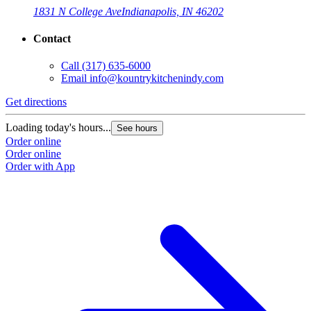
1831 N College Ave
Indianapolis, IN 46202
Contact
Call
(317) 635-6000
Email
info@kountrykitchenindy.com
Get directions
Loading today's hours...
See hours
Order online
Order online
Order with App