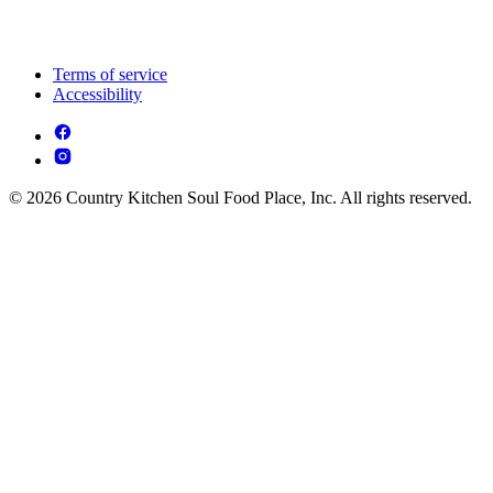
Terms of service
Accessibility
© 2026 Country Kitchen Soul Food Place, Inc. All rights reserved.