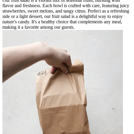
Our fruit salad is a vibrant mix of seasonal fruits, bursting with
flavor and freshness. Each bowl is crafted with care, featuring juicy
strawberries, sweet melons, and tangy citrus. Perfect as a refreshing
side or a light dessert, our fruit salad is a delightful way to enjoy
nature's candy. It's a healthy choice that complements any meal,
making it a favorite among our guests.