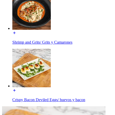
Shrimp and Grits/ Grits y Camarones
Crispy Bacon Deviled Eggs/ huevos y bacon