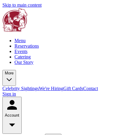
Skip to main content
Menu
Reservations
Events
Catering
Our Story
More
Celebrity Sightings
We're Hiring
Gift Cards
Contact
Sign in
Account