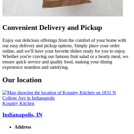
Convenient Delivery and Pickup
Enjoy our delicious offerings from the comfort of your home with
our easy delivery and pickup options. Simply place your order
online, and we'll have your favorite dishes ready for you to enjoy.
Whether you're craving our famous fruit salad or a hearty meal, we
ensure quick service and quality food, making your dining
experience seamless and satisfying.
Our location
Kountry Kitchen
Indianapolis, IN
Address