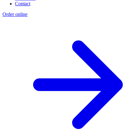
Contact
Order online