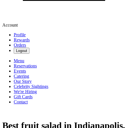
Account
Profile
Rewards
Orders
Logout
Menu
Reservations
Events
Catering
Our Story
Celebrity Sightings
We're Hiring
Gift Cards
Contact
Best fruit salad in Indianapolis,