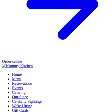
Order online
Home
Menu
Reservations
Events
Catering
Our Story
Celebrity Sightings
We're Hiring
Gift Cards