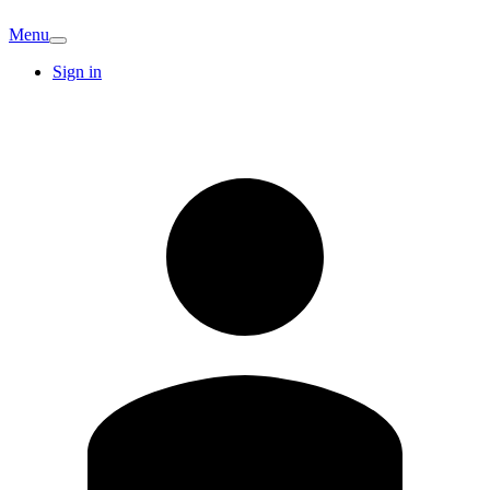
Menu
Sign in