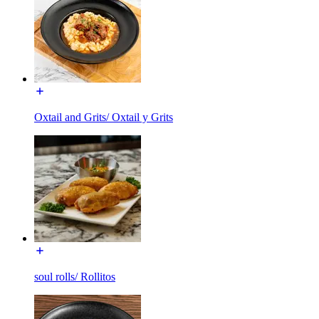
Oxtail and Grits/ Oxtail y Grits
soul rolls/ Rollitos