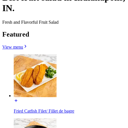
IN.
Fresh and Flavorful Fruit Salad
Featured
View menu
Fried Catfish Filet/ Fillet de bagre