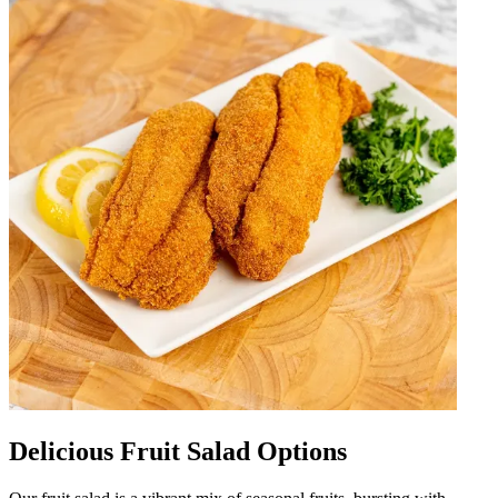
Delicious Fruit Salad Options