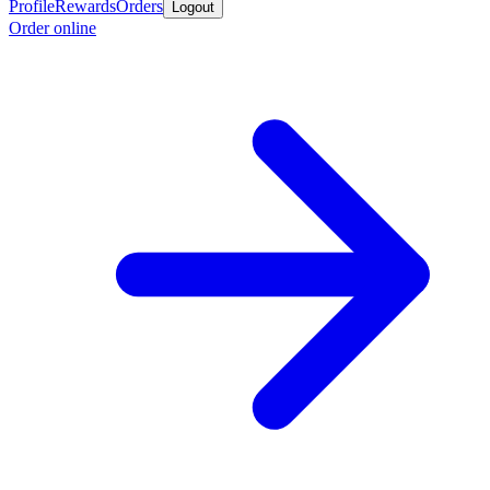
Profile
Rewards
Orders
Logout
Order online