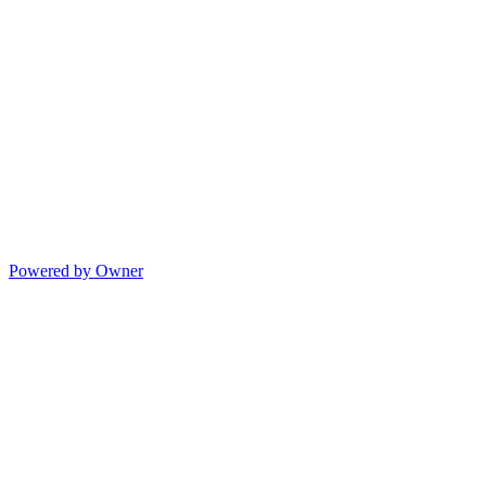
Powered by Owner