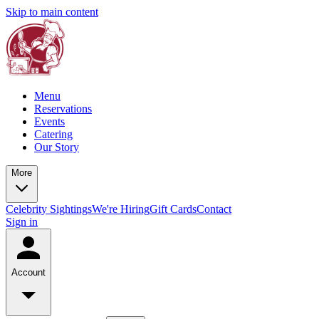
Skip to main content
Menu
Reservations
Events
Catering
Our Story
More
Celebrity Sightings
We're Hiring
Gift Cards
Contact
Sign in
Account