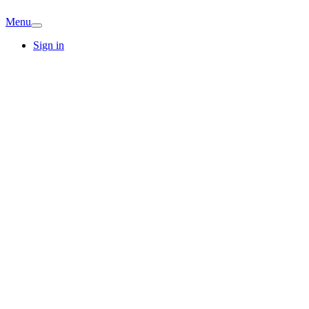
Menu
Sign in