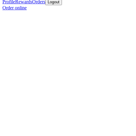
Profile
Rewards
Orders
Logout
Order online