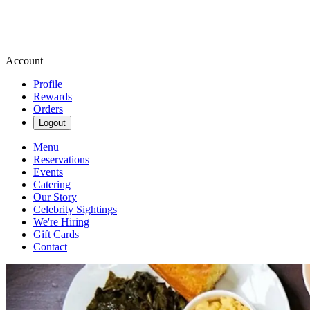
Account
Profile
Rewards
Orders
Logout
Menu
Reservations
Events
Catering
Our Story
Celebrity Sightings
We're Hiring
Gift Cards
Contact