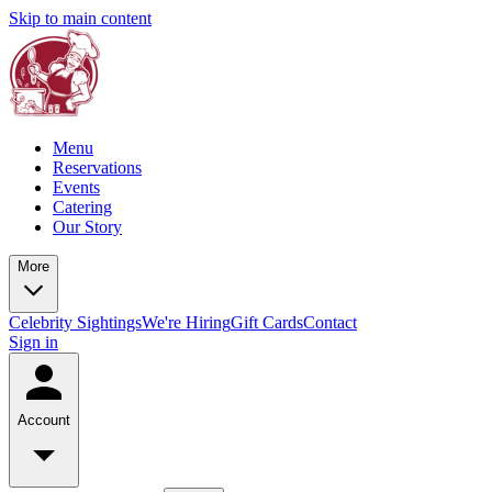
Skip to main content
Menu
Reservations
Events
Catering
Our Story
More
Celebrity Sightings
We're Hiring
Gift Cards
Contact
Sign in
Account