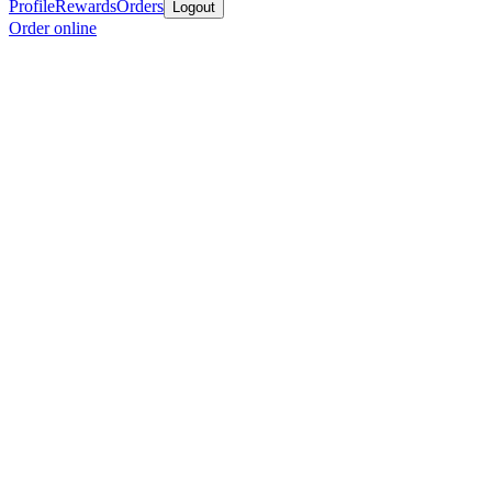
Profile
Rewards
Orders
Logout
Order online