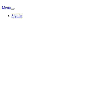
Menu
Sign in