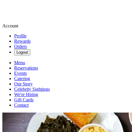
Account
Profile
Rewards
Orders
Logout
Menu
Reservations
Events
Catering
Our Story
Celebrity Sightings
We're Hiring
Gift Cards
Contact