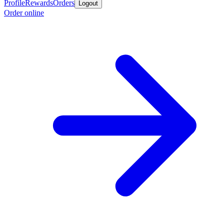
Profile
Rewards
Orders
Logout
Order online