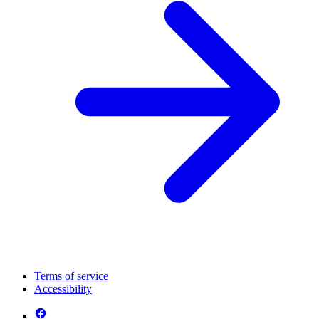
Terms of service
Accessibility