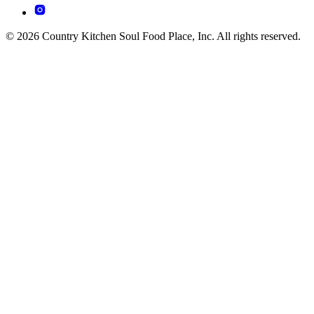
© 2026 Country Kitchen Soul Food Place, Inc. All rights reserved.