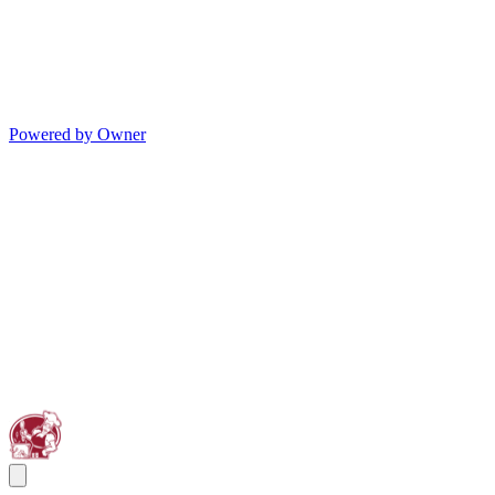
Powered by Owner