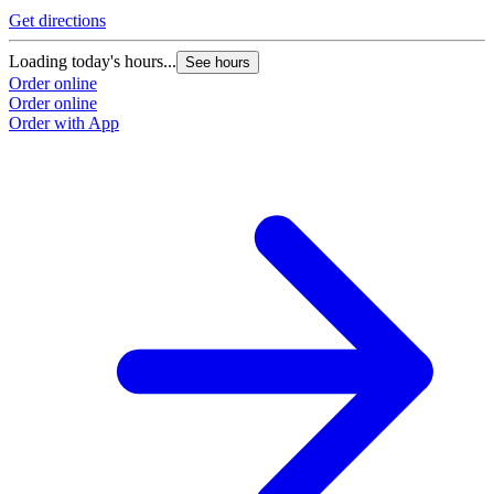
Get directions
Loading today's hours...
See hours
Order online
Order online
Order with App