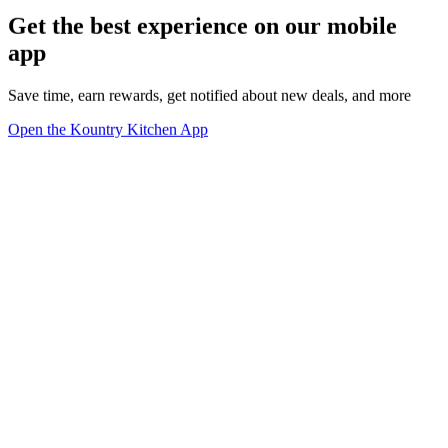
Get the best experience on our mobile
app
Save time, earn rewards, get notified about new deals, and more
Open the Kountry Kitchen App