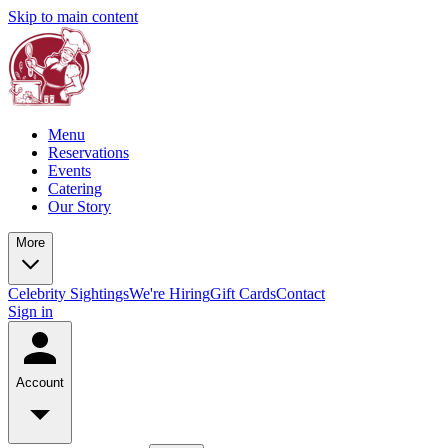
Skip to main content
Menu
Reservations
Events
Catering
Our Story
More
Celebrity Sightings
We're Hiring
Gift Cards
Contact
Sign in
Account