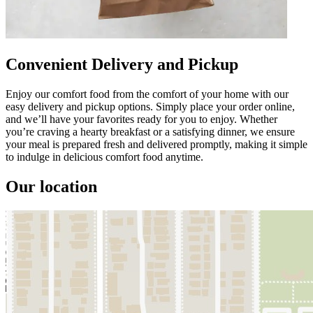
Convenient Delivery and Pickup
Enjoy our comfort food from the comfort of your home with our
easy delivery and pickup options. Simply place your order online,
and we’ll have your favorites ready for you to enjoy. Whether
you’re craving a hearty breakfast or a satisfying dinner, we ensure
your meal is prepared fresh and delivered promptly, making it simple
to indulge in delicious comfort food anytime.
Our location