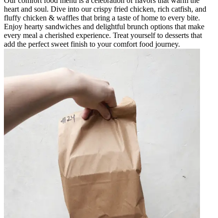
Our comfort food menu is a celebration of flavors that warm the
heart and soul. Dive into our crispy fried chicken, rich catfish, and
fluffy chicken & waffles that bring a taste of home to every bite.
Enjoy hearty sandwiches and delightful brunch options that make
every meal a cherished experience. Treat yourself to desserts that
add the perfect sweet finish to your comfort food journey.