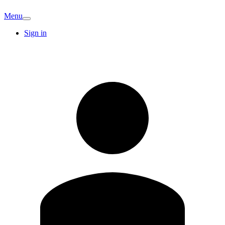
Menu
Sign in