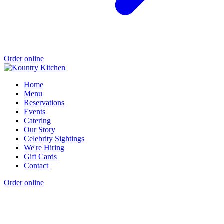
Order online
Home
Menu
Reservations
Events
Catering
Our Story
Celebrity Sightings
We're Hiring
Gift Cards
Contact
Order online