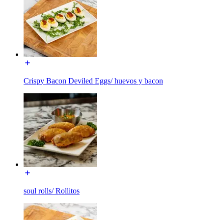
Crispy Bacon Deviled Eggs/ huevos y bacon
soul rolls/ Rollitos