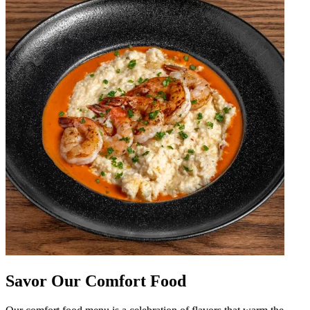
Savor Our Comfort Food