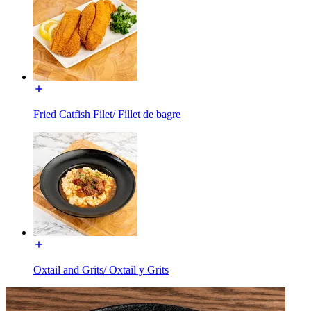
Fried Catfish Filet/ Fillet de bagre
Oxtail and Grits/ Oxtail y Grits