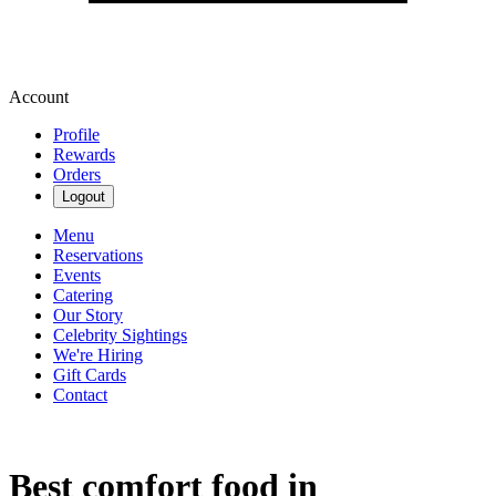
Account
Profile
Rewards
Orders
Logout
Menu
Reservations
Events
Catering
Our Story
Celebrity Sightings
We're Hiring
Gift Cards
Contact
Best comfort food in