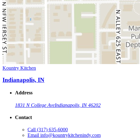
Kountry Kitchen
Indianapolis, IN
Address
1831 N College Ave
Indianapolis, IN 46202
Contact
Call
(317) 635-6000
Email
info@kountrykitchenindy.com