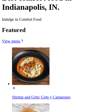
Indianapolis, IN.
Indulge in Comfort Food
Featured
View menu
Shrimp and Grits/ Grits y Camarones