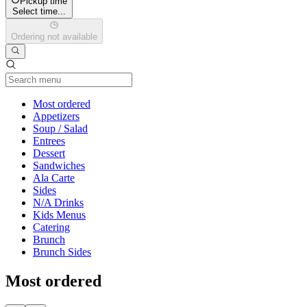
Pickup time
Select time...
Ordering not available
Current Category
Most ordered
Appetizers
Soup / Salad
Entrees
Dessert
Sandwiches
Ala Carte
Sides
N/A Drinks
Kids Menus
Catering
Brunch
Brunch Sides
Most ordered