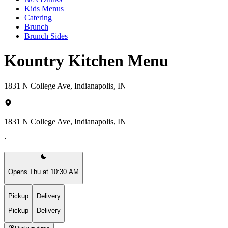
Kids Menus
Catering
Brunch
Brunch Sides
Kountry Kitchen Menu
1831 N College Ave, Indianapolis, IN
1831 N College Ave, Indianapolis, IN
·
Opens Thu at 10:30 AM
Pickup
Delivery
Pickup
Delivery