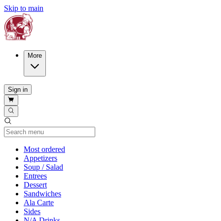
Skip to main
More
Sign in
Current Category
Most ordered
Appetizers
Soup / Salad
Entrees
Dessert
Sandwiches
Ala Carte
Sides
N/A Drinks