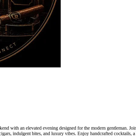
nd with an elevated evening designed for the modern gentleman. Join 
gars, indulgent bites, and luxury vibes. Enjoy handcrafted cocktails, a 