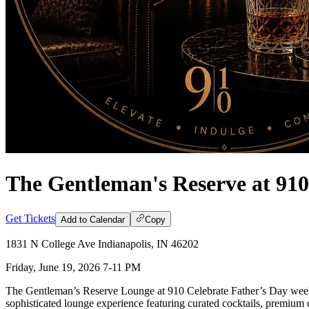
The Gentleman's Reserve at 910
Get Tickets
Add to Calendar
Copy
1831 N College Ave Indianapolis, IN 46202
Friday, June 19, 2026 7-11 PM
The Gentleman’s Reserve Lounge at 910 Celebrate Father’s Day weeke
sophisticated lounge experience featuring curated cocktails, premium ci