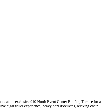
us at the exclusive 910 North Event Center Rooftop Terrace for a
live cigar roller experience, heavy hors d’oeuvres, relaxing chair